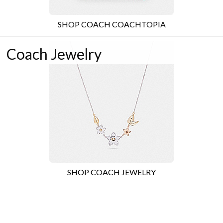
SHOP COACH COACHTOPIA
Coach Jewelry
SHOP COACH JEWELRY