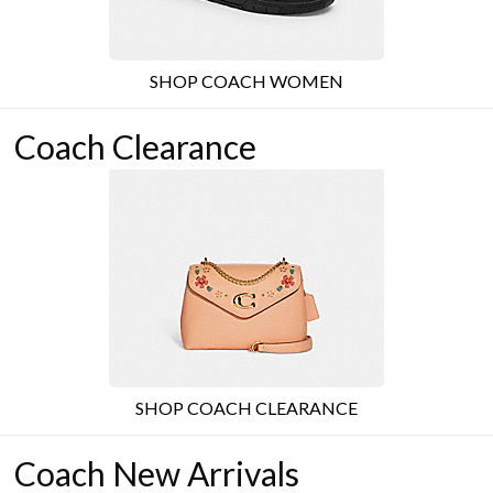
SHOP COACH WOMEN
Coach Clearance
SHOP COACH CLEARANCE
Coach New Arrivals