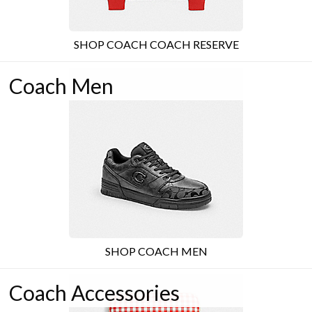
SHOP COACH COACH RESERVE
Coach Men
SHOP COACH MEN
Coach Accessories