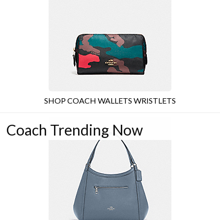
SHOP COACH WALLETS WRISTLETS
Coach Trending Now