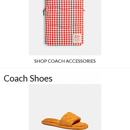
SHOP COACH ACCESSORIES
Coach Shoes