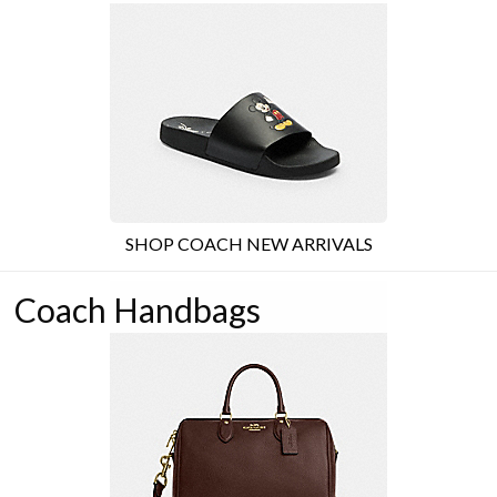
SHOP COACH NEW ARRIVALS
Coach Handbags