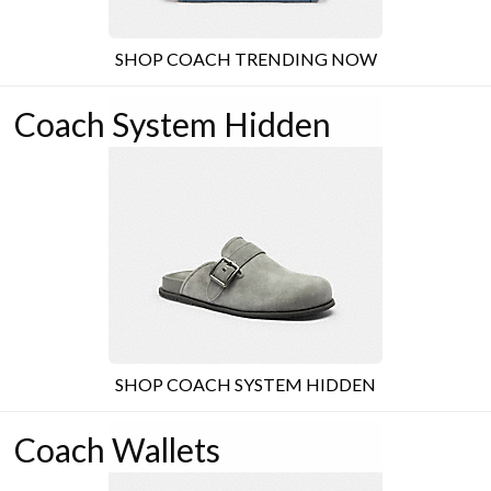
SHOP COACH TRENDING NOW
Coach System Hidden
SHOP COACH SYSTEM HIDDEN
Coach Wallets