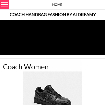
HOME
COACH HANDBAG FASHION BY AI DREAMY
Coach Women