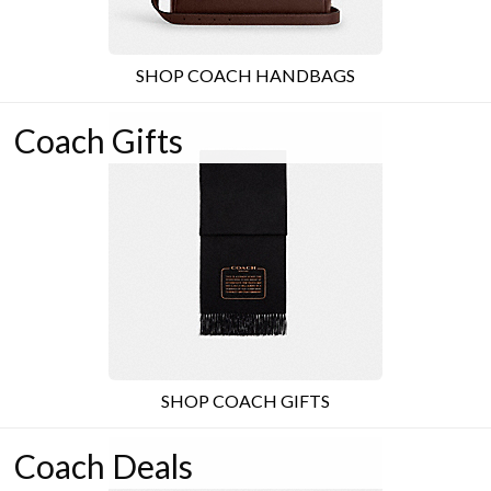
SHOP COACH HANDBAGS
Coach Gifts
SHOP COACH GIFTS
Coach Deals