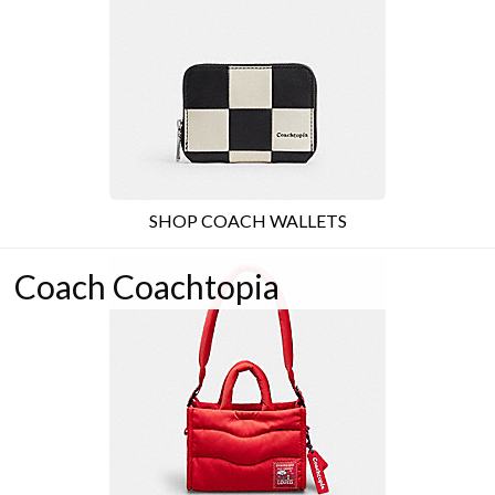
SHOP COACH WALLETS
Coach Coachtopia