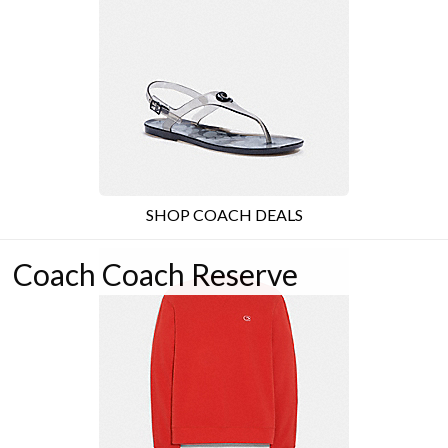
SHOP COACH DEALS
Coach Coach Reserve