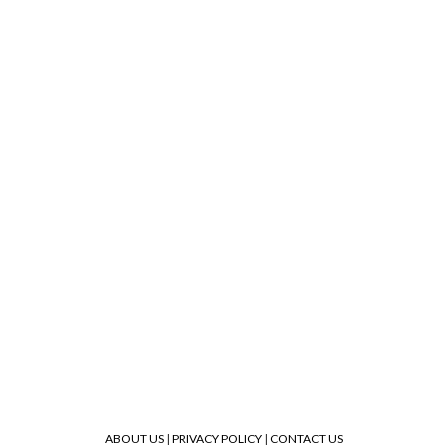
ABOUT US
|
PRIVACY POLICY
|
CONTACT US