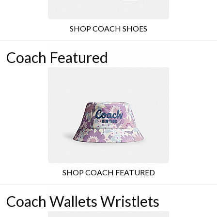
SHOP COACH SHOES
Coach Featured
SHOP COACH FEATURED
Coach Wallets Wristlets